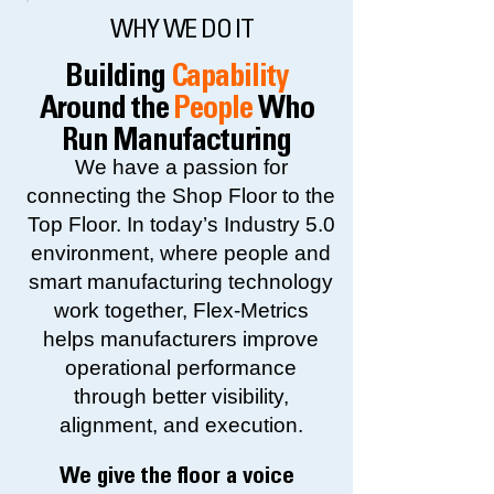
WHY WE DO IT
Building
Capability
Around the
People
Who
Run Manufacturing
We have a passion for
connecting the Shop Floor to the
Top Floor. In today’s Industry 5.0
environment, where people and
smart manufacturing technology
work together, Flex-Metrics
helps manufacturers improve
operational performance
through better visibility,
alignment, and execution.
We give the floor a voice