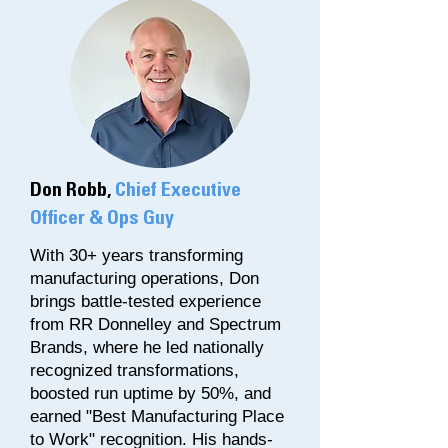
Don Robb,
Chief Executive
Officer & Ops Guy
With 30+ years transforming
manufacturing operations, Don
brings battle-tested experience
from RR Donnelley and Spectrum
Brands, where he led nationally
recognized transformations,
boosted run uptime by 50%, and
earned "Best Manufacturing Place
to Work" recognition. His hands-