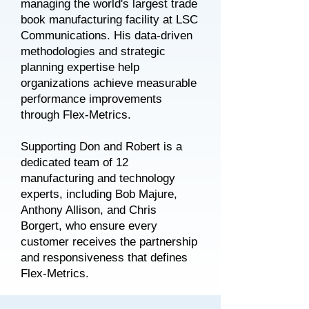
managing the world's largest trade
book manufacturing facility at LSC
Communications. His data-driven
methodologies and strategic
planning expertise help
organizations achieve measurable
performance improvements
through Flex-Metrics.
Supporting Don and Robert is a
dedicated team of 12
manufacturing and technology
experts, including Bob Majure,
Anthony Allison, and Chris
Borgert, who ensure every
customer receives the partnership
and responsiveness that defines
Flex-Metrics.