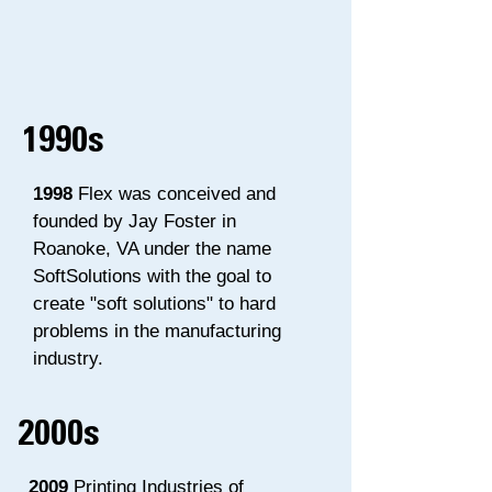
1990s
1998
Flex was conceived and
founded by Jay Foster in
Roanoke, VA under the name
SoftSolutions with the goal to
create "soft solutions" to hard
problems in the manufacturing
industry.
2000s
2009
Printing Industries of