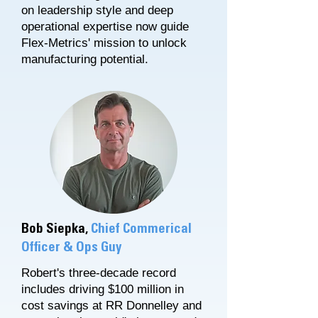
on leadership style and deep
operational expertise now guide
Flex-Metrics' mission to unlock
manufacturing potential.​
Bob Siepka,
Chief Commerical
Officer & Ops Guy
Robert's three-decade record
includes driving $100 million in
cost savings at RR Donnelley and