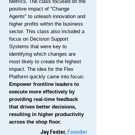
Metrics. The class focused on the
positive impact of "Change
Agents" to unleash innovation and
higher profits within the business
sector. This class also included a
focus on Decision Support
Systems that were key to
identifying which changes are
most likely to create the highest
impact. The idea for the Flex
Platform quickly came into focus:
Empower frontline leaders to
execute more effectively by
providing real-time feedback
that drives better decisions,
resulting in higher productivity
across the shop floor.
Jay Foster,
Founder