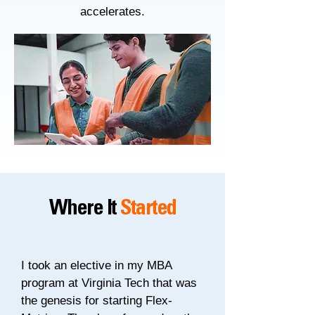
accelerates.
Where It
Started
I took an elective in my MBA
program at Virginia Tech that was
the genesis for starting Flex-