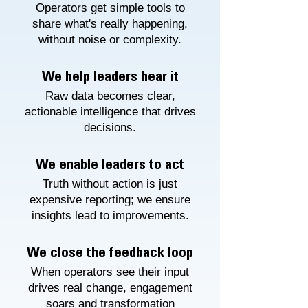
Operators get simple tools to
share what's really happening,
without noise or complexity.
We help leaders hear it
Raw data becomes clear,
actionable intelligence that drives
decisions.
We enable leaders to act
Truth without action is just
expensive reporting; we ensure
insights lead to improvements.
We close the feedback loop
When operators see their input
drives real change, engagement
soars and transformation