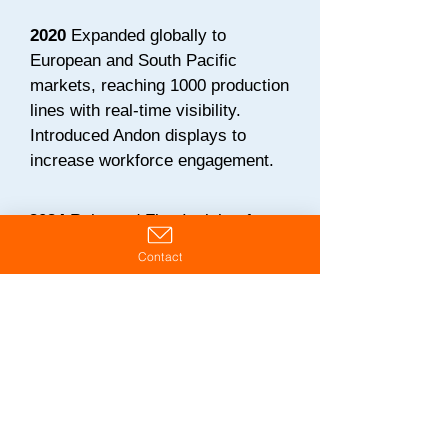
2020
Expanded globally to
European and South Pacific
markets, reaching 1000 production
lines with real-time visibility.
Introduced Andon displays to
increase workforce engagement.
2024
Released Flex Insights for
cloud-based multi-site visibility.
Contact
Launched Ops-Guys initiative to
coach change agent leadership
skills and fully leverage the Flex
platform.