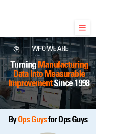
Built by Ops Guys, Not Software Salesmen -
Discover the Real Flex.
WHO WE ARE
Turning
Manufacturing
Data Into Measurable
Improvement
Since 1998
By
Ops Guys
for Ops Guys