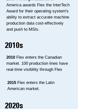
America awards Flex the InterTech
Award for their operating system's
ability to extract accurate machine
production data cost-effectively
and push to MSIs.
2010s
2010
Flex enters the Canadian
market. 100 production lines have
real-time visibility through Flex
2015
Flex enters the Latin
American market.
2020s