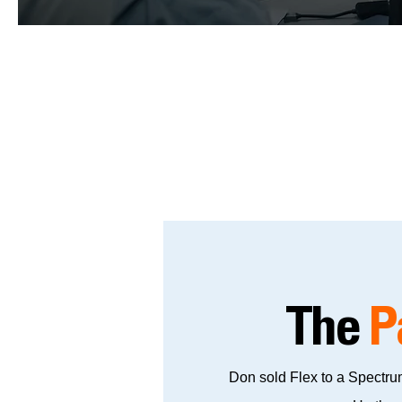
The
P
Don sold Flex to a Spectrum