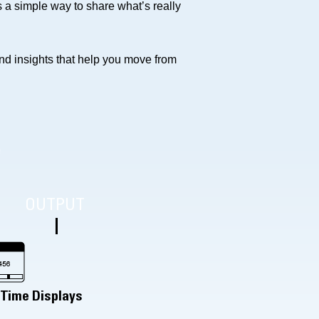
a simple way to share what’s really
and insights that help you move from
e
OUTPUT
-Time Displays