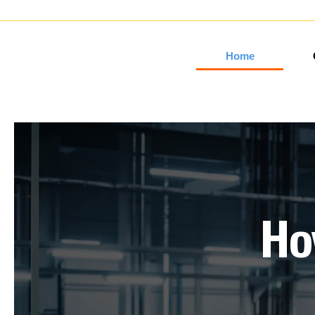
Home
H