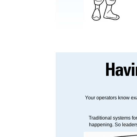
Hav
Your operators know exa
Traditional systems fo
happening. So leadersh