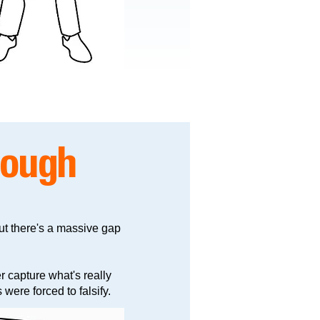
nough
ut there's a massive gap
r capture what's really
were forced to falsify.