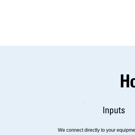
H
Inputs
We connect directly to your equipmen