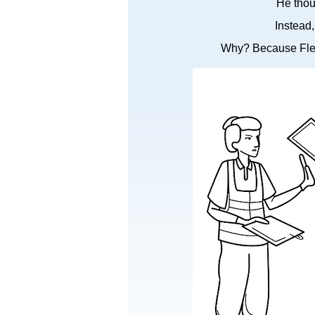
He thou
Instead
Why? Because Flex 