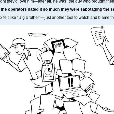
ght they'd love him—after all, he was "the guy who brought them 
,
the operators hated it so much they were sabotaging the s
felt like "Big Brother"—just another tool to watch and blame th