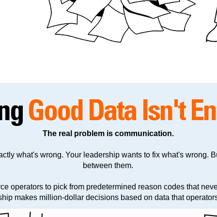
ing
Good Data Isn't E
The real problem is communication.
ctly what's wrong. Your leadership wants to fix what's wrong. B
between them.
rce operators to pick from predetermined reason codes that neve
ip makes million-dollar decisions based on data that operators 