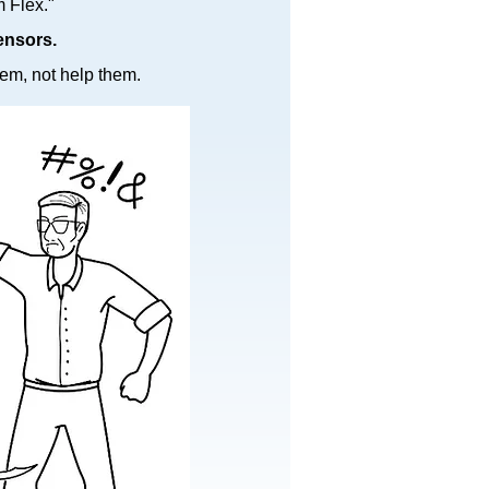
Flex."​
ensors.
em, not help them.