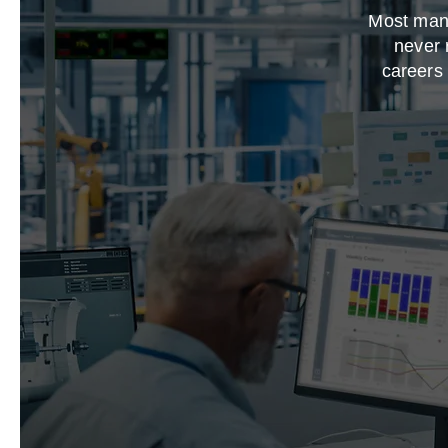
Most manu
never 
careers 
This is
backgroun
Double clic