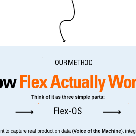
OUR METHOD
ow
Flex Actually Wo
Think of it as three simple parts:
Flex-OS
t to capture real production data (
Voice of the Machine
), inte