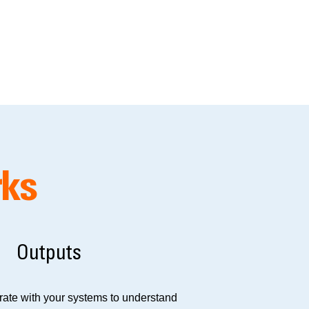
rks
Outputs
grate with your systems to understand