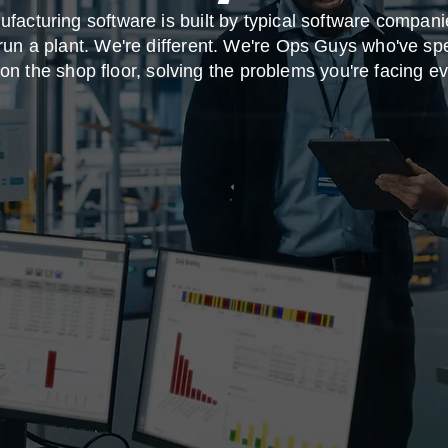
facturing software is built by typical software compan
run a plant. We're different. We're Ops Guys who've sp
on the shop floor, solving the problems you're facing e
 your About Page. This space is a great opportunity to giv
d on who you are, what you do and what your website has
k on the text box to start editing your content and make 