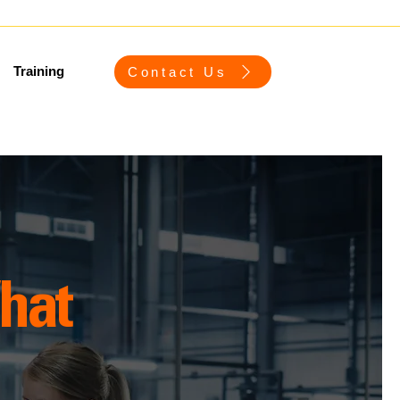
Training
Contact Us
hat