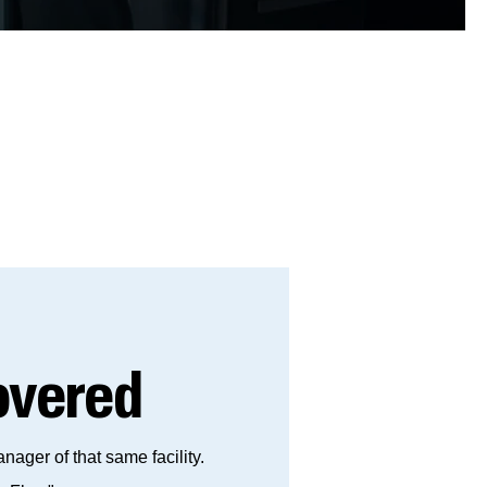
vered
ger of that same facility.​