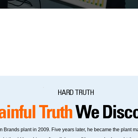
all the relevant details you want site visitors to know.
HARD TRUTH
ainful Truth
We Disco
 Brands plant in 2009. Five years later, he became the plant mana