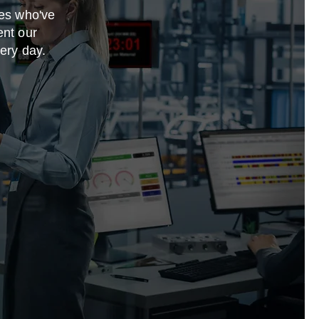
ies who've
ent our
very day.
e a full
 to offer.
sure to add