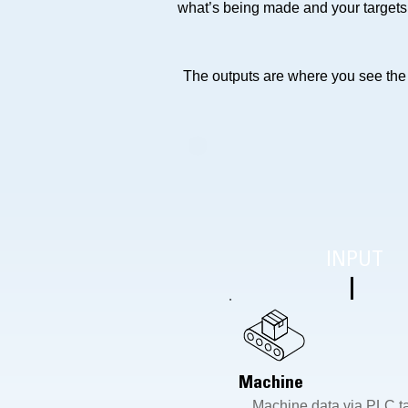
what’s being made and your targets
The outputs are where you see the v
INPUT
Machine
Machine data via PLC t