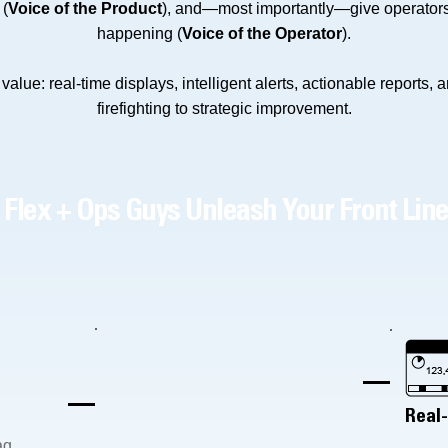
 (
Voice of the Product
), and—most importantly—give operators 
happening (
Voice of the Operator
).
alue: real-time displays, intelligent alerts, actionable reports, 
firefighting to strategic improvement.
Flex + Ops Guys Unleash Your Front Lin
Real
ag,